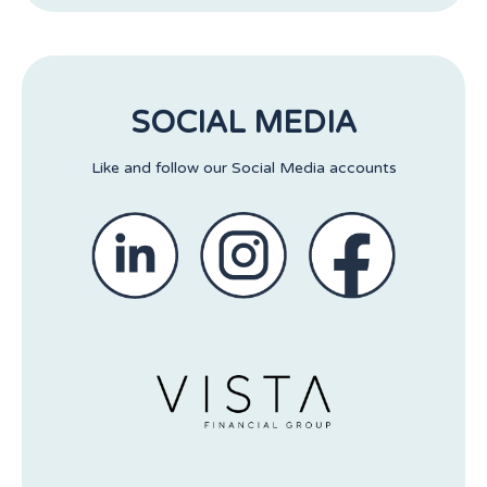
SOCIAL MEDIA
Like and follow our Social Media accounts