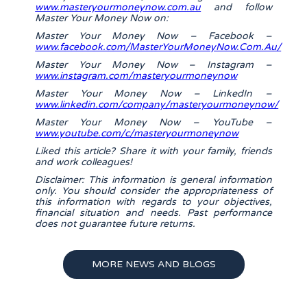
www.masteryourmoneynow.com.au
and follow
Master Your Money Now on:
Master Your Money Now – Facebook –
www.facebook.com/MasterYourMoneyNow.Com.Au/
Master Your Money Now – Instagram –
www.instagram.com/masteryourmoneynow
Master Your Money Now – LinkedIn –
www.linkedin.com/company/masteryourmoneynow/
Master Your Money Now – YouTube –
www.youtube.com/c/masteryourmoneynow
Liked this article? Share it with your family, friends
and work colleagues!
Disclaimer: This information is general information
only. You should consider the appropriateness of
this information with regards to your objectives,
financial situation and needs. Past performance
does not guarantee future returns.
MORE NEWS AND BLOGS