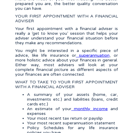
prepared you are, the better quality conversation
you can have.
YOUR FIRST APPOINTMENT WITH A FINANCIAL
ADVISER
Your first appointment with a financial adviser is
really a ‘get to know you’ session that helps your
adviser understand your financial situation before
they make any recommendations.
You might be interested in a specific piece of
advice, like life insurance or
superannuation
, or
more holistic advice about your finances in general.
Either way, most advisers will look at your
complete financial picture as different aspects of
your finances are often connected.
WHAT TO TAKE TO YOUR FIRST APPOINTMENT
WITH A FINANCIAL ADVISER
A summary of your assets (home, car,
investments etc.) and liabilities (loans, credit
cards etc.)
An estimate of your
monthly income
and
expenses
Your most recent tax return or payslip
Your most recent superannuation statement
Policy Schedules for any life insurance
policies you have