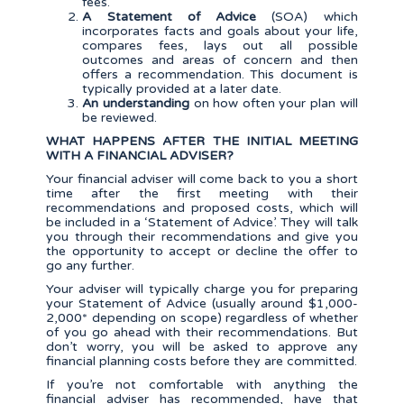
fees.
A Statement of Advice
(SOA) which
incorporates facts and goals about your life,
compares fees, lays out all possible
outcomes and areas of concern and then
offers a recommendation. This document is
typically provided at a later date.
An understanding
on how often your plan will
be reviewed.
WHAT HAPPENS AFTER THE INITIAL MEETING
WITH A FINANCIAL ADVISER?
Your financial adviser will come back to you a short
time after the first meeting with their
recommendations and proposed costs, which will
be included in a ‘Statement of Advice’. They will talk
you through their recommendations and give you
the opportunity to accept or decline the offer to
go any further.
Your adviser will typically charge you for preparing
your Statement of Advice (usually around $1,000-
2,000* depending on scope) regardless of whether
of you go ahead with their recommendations. But
don’t worry, you will be asked to approve any
financial planning costs before they are committed.
If you’re not comfortable with anything the
financial adviser has recommended, have that