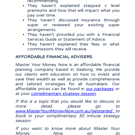
recommending.
They haven’t explained stepped v level
premiums and how that will impact what you
pay over time.
They haven’t discussed insurance through
super or reviewed your existing super
arrangements.
They haven’t provided you with a Financial
Services Guide or Statement of Advice.
They haven’t explained their fees or what
commissions they will receive.
AFFORDABLE FINANCIAL ADVISERS
Master Your Money Now is an affordable financial
planning company based in Geelong. We provide
our clients with education on how to invest and
save their wealth as well as provide comprehensive
and tailored strategies for all Australians. Our
affordable prices can be found in
our packages
or
at your
complimentary strategy session
.
If this is a topic that you would like to discuss in
more detail, please go to
www.MasterYourMoneyNow.com.au/getstarted
to
book in your complimentary 30 minute strategy
session.
If you want to know more about Master Your
Money Now, go to