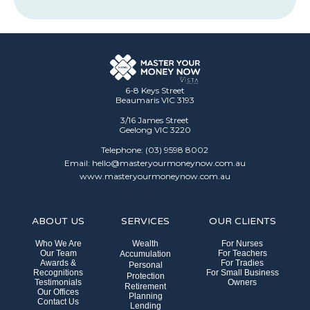
6-8 Keys Street
Beaumaris VIC 3193
3/16 James Street
Geelong VIC 3220
Telephone: (03) 9598 8002
Email: hello@masteryourmoneynow.com.au
www.masteryourmoneynow.com.au
ABOUT US
SERVICES
OUR CLIENTS
Who We Are
Wealth
For Nurses
Our Team
For Teachers
Accumulation
Awards &
For Tradies
Personal
Recognitions
For Small Business
Protection
Testimonials
Owners
Retirement
Our Offices
Planning
Contact Us
Lending