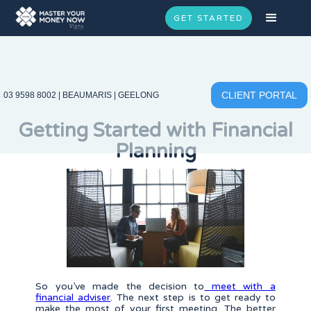
GET STARTED
CLIENT PORTAL
03 9598 8002
|
BEAUMARIS
|
GEELONG
Getting Started with Financial
Planning
So you’ve made the decision to
meet with a
financial adviser
. The next step is to get ready to
make the most of your first meeting. The better