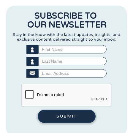
SUBSCRIBE TO
OUR NEWSLETTER
Stay in the know with the latest updates, insights, and
exclusive content delivered straight to your inbox.