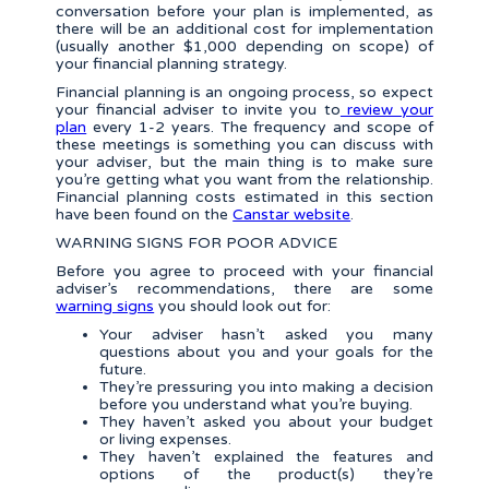
conversation before your plan is implemented, as
there will be an additional cost for implementation
(usually another $1,000 depending on scope) of
your financial planning strategy.
Financial planning is an ongoing process, so expect
your financial adviser to invite you to
review your
plan
every 1-2 years. The frequency and scope of
these meetings is something you can discuss with
your adviser, but the main thing is to make sure
you’re getting what you want from the relationship.
Financial planning costs estimated in this section
have been found on the
Canstar website
.
WARNING SIGNS FOR POOR ADVICE
Before you agree to proceed with your financial
adviser’s recommendations, there are some
warning signs
you should look out for:
Your adviser hasn’t asked you many
questions about you and your goals for the
future.
They’re pressuring you into making a decision
before you understand what you’re buying.
They haven’t asked you about your budget
or living expenses.
They haven’t explained the features and
options of the product(s) they’re