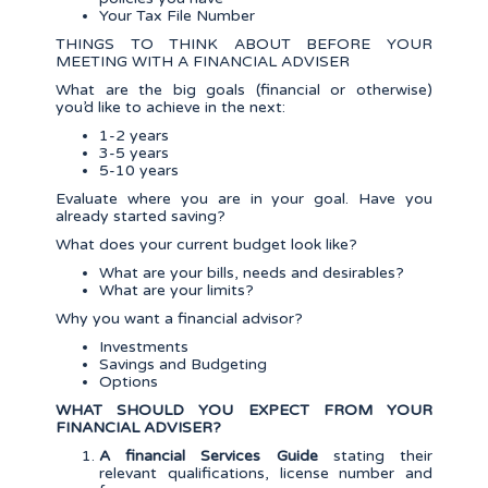
Your Tax File Number
THINGS TO THINK ABOUT BEFORE YOUR
MEETING WITH A FINANCIAL ADVISER
What are the big goals (financial or otherwise)
you’d like to achieve in the next:
1-2 years
3-5 years
5-10 years
Evaluate where you are in your goal. Have you
already started saving?
What does your current budget look like?
What are your bills, needs and desirables?
What are your limits?
Why you want a financial advisor?
Investments
Savings and Budgeting
Options
WHAT SHOULD YOU EXPECT FROM YOUR
FINANCIAL ADVISER?
A financial Services Guide
stating their
relevant qualifications, license number and