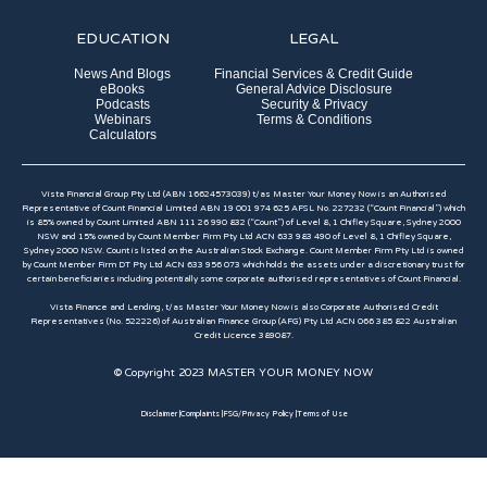
EDUCATION
LEGAL
News And Blogs
Financial Services & Credit Guide
eBooks
General Advice Disclosure
Podcasts
Security & Privacy
Webinars
Terms & Conditions
Calculators
Vista Financial Group Pty Ltd (ABN 16624573039) t/as Master Your Money Now is an Authorised
Representative of Count Financial Limited ABN 19 001 974 625 AFSL No. 227232 (“Count Financial”) which
is 85% owned by Count Limited ABN 111 26 990 832 (“Count”) of Level 8, 1 Chifley Square, Sydney 2000
NSW and 15% owned by Count Member Firm Pty Ltd ACN 633 983 490 of Level 8, 1 Chifley Square,
Sydney 2000 NSW. Count is listed on the Australian Stock Exchange. Count Member Firm Pty Ltd is owned
by Count Member Firm DT Pty Ltd ACN 633 956 073 which holds the assets under a discretionary trust for
certain beneficiaries including potentially some corporate authorised representatives of Count Financial.
Vista Finance and Lending, t/as Master Your Money Now is also Corporate Authorised Credit
Representatives (No. 522226) of Australian Finance Group (AFG) Pty Ltd ACN 066 385 822 Australian
Credit Licence 389087.​
© Copyright 2023 MASTER YOUR MONEY NOW
Disclaimer |
Complaints |
FSG/Privacy Policy |
Terms of Use