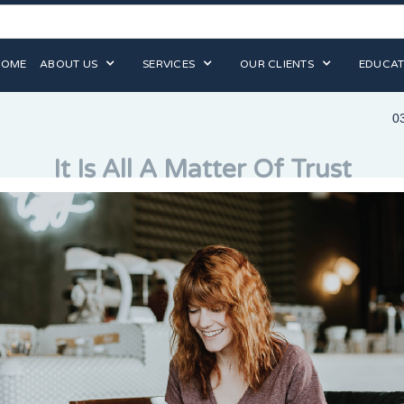
HOME
ABOUT US
SERVICES
OUR CLIENTS
EDUCAT
0
It Is All A Matter Of Trust