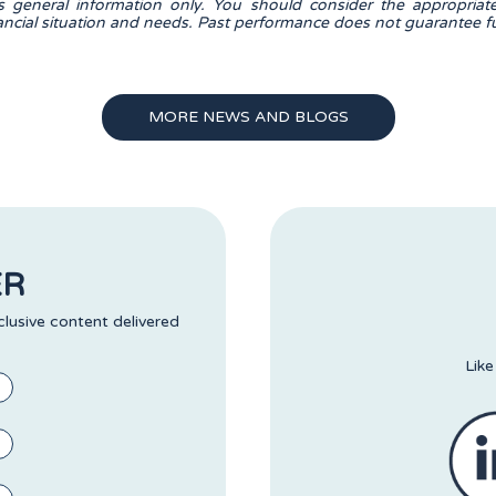
is general information only. You should consider the appropriat
nancial situation and needs. Past performance does not guarantee fu
MORE NEWS AND BLOGS
ER
clusive content delivered
Like