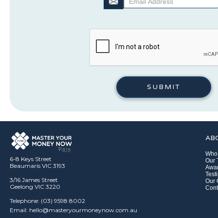
AB
Who
6-8 Keys Street
Our
Beaumaris VIC 3193
Awar
Test
3/16 James Street
Our 
Geelong VIC 3220
Cont
Telephone: (03) 9598 8002
Email: hello@masteryourmoneynow.com.au