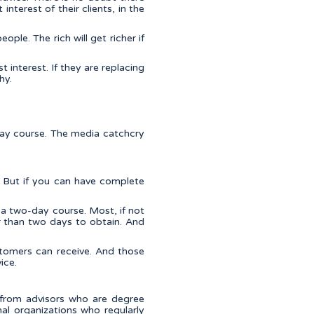
interest of their clients, in the
ple. The rich will get richer if
t interest. If they are replacing
hy.
day course. The media catchcry
. But if you can have complete
 a two-day course. Most, if not
er than two days to obtain. And
tomers can receive. And those
ice.
 from advisors who are degree
al organizations who regularly