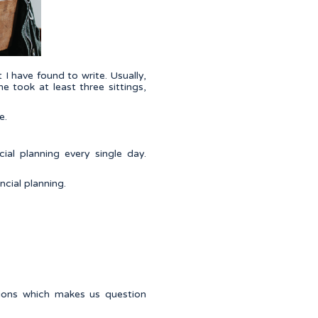
t I have found to write. Usually,
e took at least three sittings,
e.
ial planning every single day.
ncial planning.
tions which makes us question