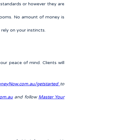
on standards or however they are
rtrooms. No amount of money is
ely on your instincts.
our peace of mind. Clients will
neyNow.com.au/getstarted
to
om.au
and follow
Master Your