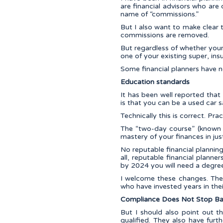
are financial advisors who are d
name of “commissions.”
But I also want to make clear t
commissions are removed.
But regardless of whether your f
one of your existing super, i
Some financial planners have n
Education standards
It has been well reported tha
is that you can be a used car 
Technically this is correct. Pract
The “two-day course” (known a
mastery of your finances in jus
No reputable financial plannin
all, reputable financial plann
by 2024 you will need a degree 
I welcome these changes. The
who have invested years in thei
Compliance Does Not Stop Ba
But I should also point out 
qualified. They also have fur