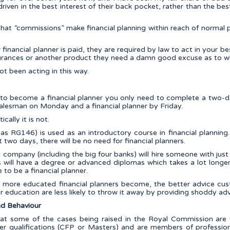
riven in the best interest of their back pocket, rather than the best 
hat “commissions” make financial planning within reach of normal peo
inancial planner is paid, they are required by law to act in your bes
nsurances or another product they need a damn good excuse as to w
ot been acting in this way.
t to become a financial planner you only need to complete a two-
salesman on Monday and a financial planner by Friday.
ically it is not.
s RG146) is used as an introductory course in financial planning
t two days, there will be no need for financial planners.
g company (including the big four banks) will hire someone with just
ers will have a degree or advanced diplomas which takes a lot long
to be a financial planner.
 more educated financial planners become, the better advice cus
r education are less likely to throw it away by providing shoddy adv
d Behaviour
that some of the cases being raised in the Royal Commission are
ther qualifications (CFP or Masters) and are members of profession