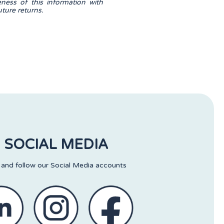
eness of this information with
ture returns.
SOCIAL MEDIA
 and follow our Social Media accounts