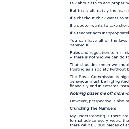
talk about ethics and proper b
But this is ultimately the main
If a checkout chick wants to ste
If a doctor wants to take short
If a teacher acts inappropriately
You can have all of the laws,
behaviour.
Rules and regulation to minimiz
– there is nothing we can do to
That shouldn’t mean we shoul
trusting as a society (without 
The Royal Commission is high
behaviour must be highlighted
financially and in extreme inst
Nothing pisses me off more wh
However, perspective is also n
Crunching The Numbers
My understanding is there are 
formal advice every week, the
there will be 1,000 pieces of a