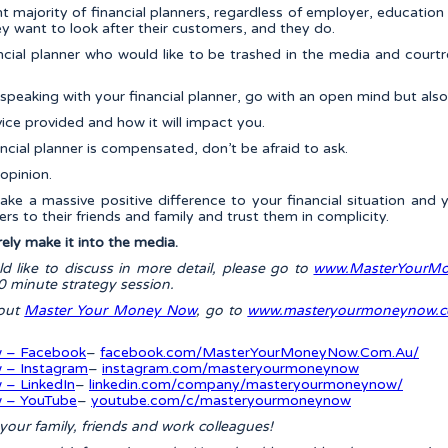
ant majority of financial planners, regardless of employer, educati
y want to look after their customers, and they do.
nancial planner who would like to be trashed in the media and cou
peaking with your financial planner, go with an open mind but also r
ce provided and how it will impact you.
ncial planner is compensated, don’t be afraid to ask.
opinion.
ake a massive positive difference to your financial situation and y
ers to their friends and family and trust them in complicity.
rely make it into the media.
uld like to discuss in more detail, please go to
www.MasterYourMo
 minute strategy session.
bout
Master Your Money Now
, go to
www.masteryourmoneynow.c
 – Facebook
–
facebook.com/MasterYourMoneyNow.Com.Au/
 – Instagram
–
instagram.com/masteryourmoneynow
– LinkedIn
–
linkedin.com/company/masteryourmoneynow/
 – YouTube
–
youtube.com/c/masteryourmoneynow
h your family, friends and work colleagues!