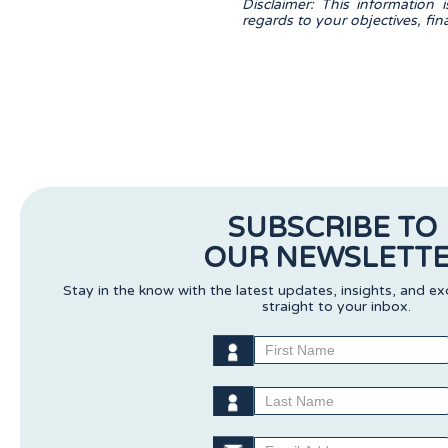
Disclaimer: This information 
regards to your objectives, fi
SUBSCRIBE TO
OUR NEWSLETT
Stay in the know with the latest updates, insights, and ex
straight to your inbox.