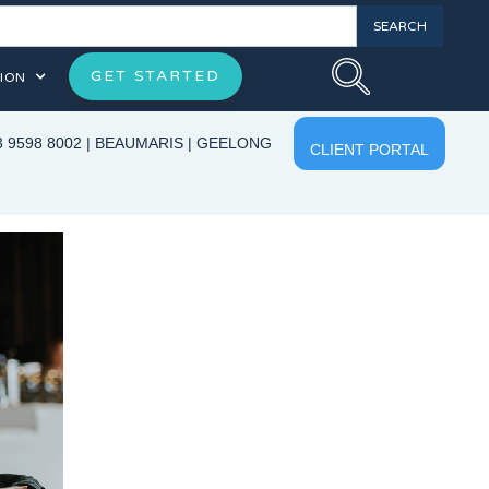
GET STARTED
ION
3 9598 8002
|
BEAUMARIS
|
GEELONG
CLIENT PORTAL