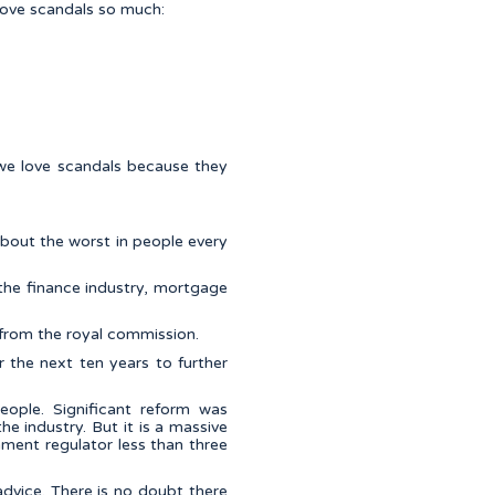
love scandals so much:
t, we love scandals because they
about the worst in people every
 the finance industry, mortgage
t from the royal commission.
r the next ten years to further
eople. Significant reform was
he industry. But it is a massive
nment regulator less than three
advice. There is no doubt there