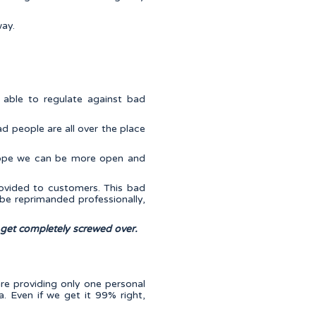
way.
e able to regulate against bad
ad people are all over the place
 hope we can be more open and
ovided to customers. This bad
be reprimanded professionally,
 get completely screwed over.
are providing only one personal
. Even if we get it 99% right,