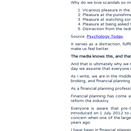
Why do we love scandals so mu
Vicarious pleasure in the
Pleasure at the punishme
Pleasure at watching som
Pleasure at being asked 
Distraction from the ted
Source:
Psychology Today
It serves as a distraction, ful
make us feel better.
The media knows this, and that 
And that is ultimately why we 
day we assume that everyone is
As I write, we are in the midd
broking, and financial planning.
As a financial planning profess
Financial planning has come a 
reform the industry.
Everyone is aware that pre-G
introduced on 1 July 2012 to ad
concern when one of the larges
years ago.
I have been in financial plann