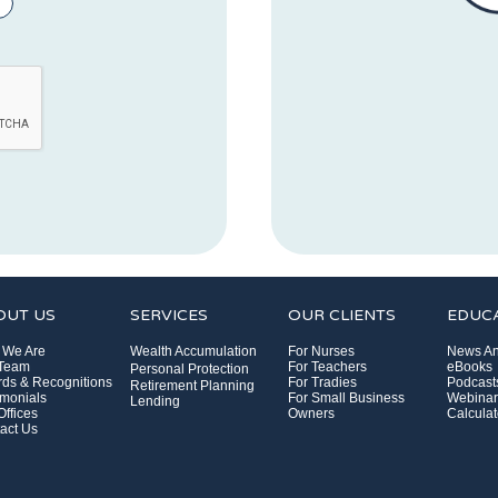
OUT US
SERVICES
OUR CLIENTS
EDUC
 We Are
Wealth Accumulation
For Nurses
News An
 Team
For Teachers
eBooks
Personal Protection
ds & Recognitions
For Tradies
Podcast
Retirement Planning
imonials
For Small Business
Webinar
Lending
Offices
Owners
Calculat
act Us