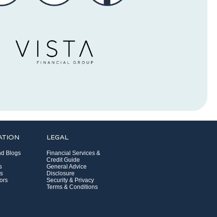
ATION
LEGAL
d Blogs
Financial Services &
Credit Guide
s
General Advice
s
Disclosure
ors
Security & Privacy
Terms & Conditions