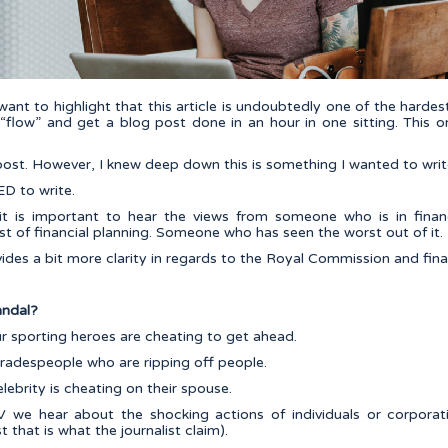
I want to highlight that this article is undoubtedly one of the hardes
 “flow” and get a blog post done in an hour in one sitting. This on
 post. However, I knew deep down this is something I wanted to writ
D to write.
it is important to hear the views from someone who is in financ
 of financial planning. Someone who has seen the worst out of it.
ovides a bit more clarity in regards to the Royal Commission and fina
andal?
r sporting heroes are cheating to get ahead.
radespeople who are ripping off people.
ebrity is cheating on their spouse.
 we hear about the shocking actions of individuals or corpora
 that is what the journalist claim).