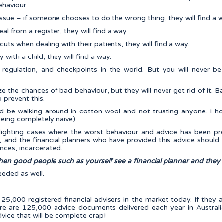
ehaviour.
 issue – if someone chooses to do the wrong thing, they will find a 
al from a register, they will find a way.
cuts when dealing with their patients, they will find a way.
 with a child, they will find a way.
 regulation, and checkpoints in the world. But you will never b
e the chances of bad behaviour, but they will never get rid of it. B
 prevent this.
d be walking around in cotton wool and not trusting anyone. I
being completely naive).
lighting cases where the worst behaviour and advice has been pr
, and the financial planners who have provided this advice should 
ances, incarcerated.
en good people such as yourself see a financial planner and they
eeded as well.
25,000 registered financial advisers in the market today. If they 
re are 125,000 advice documents delivered each year in Australia
dvice that will be complete crap!