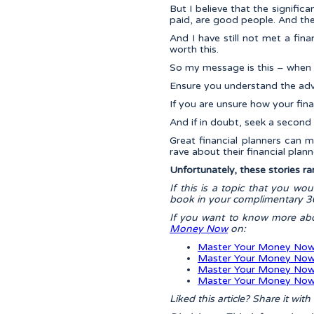
But I believe that the signific
paid, are good people. And the
And I have still not met a fi
worth this.
So my message is this – when s
Ensure you understand the advi
If you are unsure how your fina
And if in doubt, seek a second 
Great financial planners can m
rave about their financial plann
Unfortunately, these stories ra
If this is a topic that you wo
book in your complimentary 30
If you want to know more a
Money Now
on:
Master Your Money Now
Master Your Money Now
Master Your Money Now 
Master Your Money Now
Liked this article? Share it wit