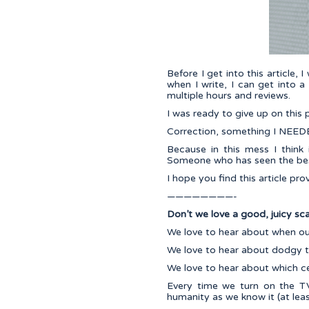
Before I get into this article, 
when I write, I can get into a
multiple hours and reviews.
I was ready to give up on this
Correction, something I NEEDE
Because in this mess I think 
Someone who has seen the best
I hope you find this article pr
————————-
Don’t we love a good, juicy sc
We love to hear about when ou
We love to hear about dodgy t
We love to hear about which cel
Every time we turn on the TV
humanity as we know it (at least