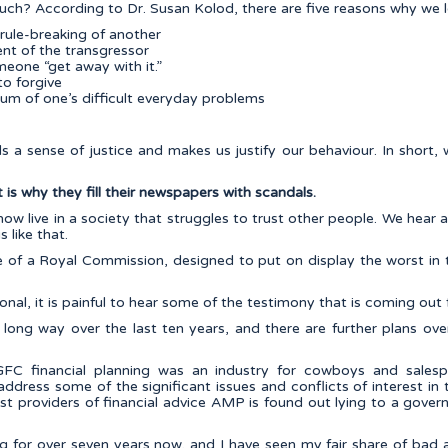
ch? According to Dr. Susan Kolod, there are five reasons why we 
 rule-breaking of another
nt of the transgressor
eone “get away with it.”
to forgive
ium of one’s difficult everyday problems
fills a sense of justice and makes us justify our behaviour. In shor
is why they fill their newspapers with scandals.
now live in a society that struggles to trust other people. We hear 
 like that.
le of a Royal Commission, designed to put on display the worst in
ional, it is painful to hear some of the testimony that is coming ou
long way over the last ten years, and there are further plans ove
FC financial planning was an industry for cowboys and salesp
dress some of the significant issues and conflicts of interest in t
t providers of financial advice AMP is found out lying to a gover
ing for over seven years now, and I have seen my fair share of bad 