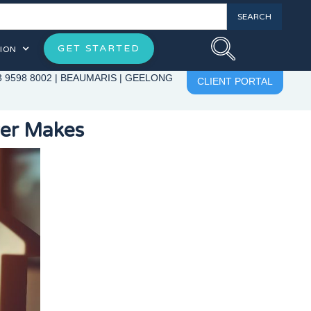
GET STARTED
ION
3 9598 8002
|
BEAUMARIS
|
GEELONG
CLIENT PORTAL
yer Makes