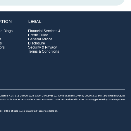
ATION
LEGAL
d Blogs
Financial Services &
Credit Guide
s
General Advice
s
Disclosure
ors
Security & Privacy
Terms & Conditions
 Limited ABN 111 26 990 832 (“Count”) of Level 8, 1 Chifley Square, Sydney 2000 NSW and 15% owned by Count
 holds the assets under a discretionary trust for certain beneficiaries including potentially some corporate
ACN 066 385 822 Australian Credit Licence 389087.​