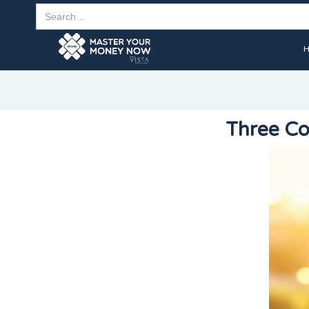
Three Co