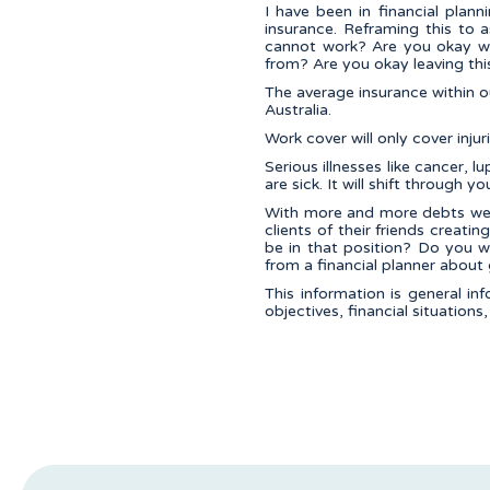
I have been in financial plan
insurance. Reframing this to a
cannot work? Are you okay wi
from? Are you okay leaving thi
The average insurance within 
Australia.
Work cover will only cover inju
Serious illnesses like cancer
are sick. It will shift through yo
With more and more debts we a
clients of their friends creat
be in that position? Do you w
from a financial planner about 
This information is general in
objectives, financial situations