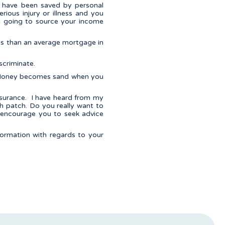
at have been saved by personal
rious injury or illness and you
u going to source your income
ss than an average mortgage in
scriminate.
e. Money becomes sand when you
nsurance. I have heard from my
gh patch. Do you really want to
d encourage you to seek advice
nformation with regards to your