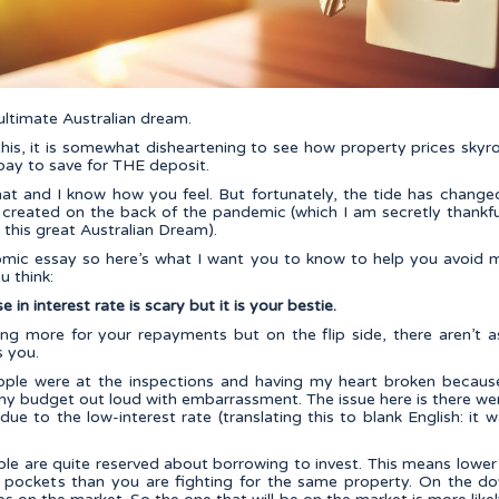
ltimate Australian dream.
this, it is somewhat disheartening to see how property prices sky
pay to save for THE deposit.
at and I know how you feel. But fortunately, the tide has changed 
s created on the back of the pandemic (which I am secretly thankfu
e this great Australian Dream).
nomic essay so here’s what I want you to know to help you avoid 
 think:
 in interest rate is scary but it is your bestie.
ing more for your repayments but on the flip side, there aren’t 
s you.
eople were at the inspections and having my heart broken becaus
y budget out loud with embarrassment. The issue here is there w
due to the low-interest rate (translating this to blank English: i
ple are quite reserved about borrowing to invest. This means lowe
pockets than you are fighting for the same property. On the do