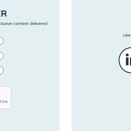
ER
clusive content delivered
Like