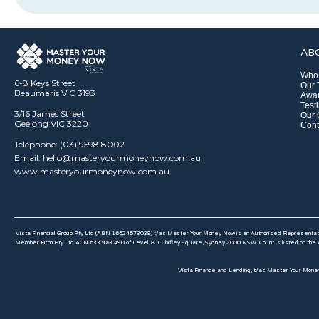
AB
Who
6-8 Keys Street
Our
Beaumaris VIC 3193
Awar
Test
3/16 James Street
Our 
Geelong VIC 3220
Cont
Telephone: (03) 9598 8002
Email: hello@masteryourmoneynow.com.au
www.masteryourmoneynow.com.au
Vista Financial Group Pty Ltd (ABN 16624573039) t/as Master Your Money Now is an Authorised Representativ
Member Firm Pty Ltd ACN 633 983 490 of Level 8, 1 Chifley Square, Sydney 2000 NSW. Count is listed on the A
Vista Finance and Lending, t/as Master Your Money