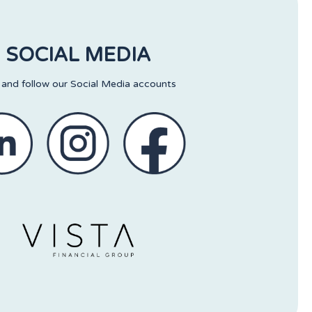
SOCIAL MEDIA
 and follow our Social Media accounts