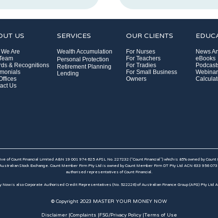
OUT US
SERVICES
OUR CLIENTS
EDUC
 We Are
Wealth Accumulation
For Nurses
News An
 Team
For Teachers
eBooks
Personal Protection
ds & Recognitions
For Tradies
Podcast
Retirement Planning
imonials
For Small Business
Webinar
Lending
Offices
Owners
Calculat
act Us
e of Count Financial Limited ABN 19 001 974 625 AFSL No. 227232 (“Count Financial”) which is 85% owned by Count
ustralian Stock Exchange. Count Member Firm Pty Ltd is owned by Count Member Firm DT Pty Ltd ACN 633 956 073 which
authorised representatives of Count Financial.
 Now is also Corporate Authorised Credit Representatives (No. 522226) of Australian Finance Group (AFG) Pty Ltd 
© Copyright 2023 MASTER YOUR MONEY NOW
Disclaimer |
Complaints |
FSG/Privacy Policy |
Terms of Use