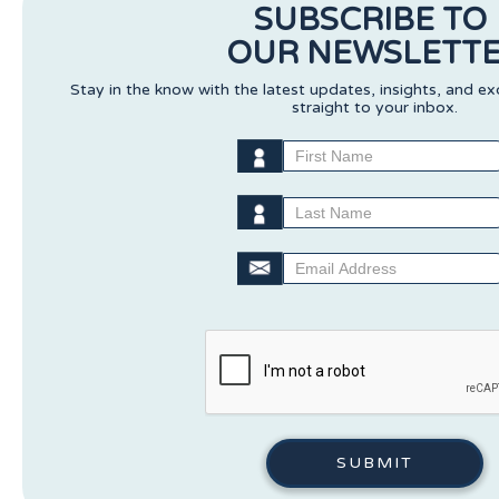
SUBSCRIBE TO
OUR NEWSLETT
Stay in the know with the latest updates, insights, and ex
straight to your inbox.