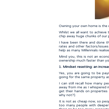
Owning your own home is the u
Whilst we all want to achieve 
chip away huge chunks of our 
I have been there and done th
rates and other factors/issue
help as many Millennials realis
Mind you, this is not an eco
ownership much faster than you
1. Mindset resetting: an increase
Yes, you are going to be pay
going for the same property a
I can still recall how many p
away from me as I whispered m
get their hands on properties 
why not?).
It is not as cheap now, so peo
too many people with deeper 