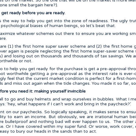
s on the market. So the one that will be on the market is more like
one smell the bargain here?).
: get ready before you are ready.
s the way to help you get into the zone of readiness. The ugly trut
e psychological biases of human beings, so let’s beat that.
 maximize whatever schemes out there to ensure you are working sma
ere.
e are (1) the first home super saver scheme and (2) the first home
ver again is people neglecting the first home super-saver scheme (
) and losing out on thousands and thousands of tax savings. We ar
orthwhile or not.
o to help you get ready for the purchase is get a pre-approval thr
s not worthwhile getting a pre-approval as the interest rate is eve
gly feel that the current market condition is perfect for a first-hom
wds and miss out again when the tide changes. You made it so far, so
fore you need it: making yourself invincible
s all to go and buy helmets and wrap ourselves in bubbles. What I m
ys: ‘hey, what happens if I can’t work and bring in the paycheck?’.
ent on our paychecks. So logically speaking, it makes sense to ens
lity to earn an income. But obviously, we are irrational human be
re bulletproof and nothing bad will ever happen to us. The other 
use. Or I have covered within my super fund. Or worse, work cover, 
is easy to bury our heads in the sands than to act.