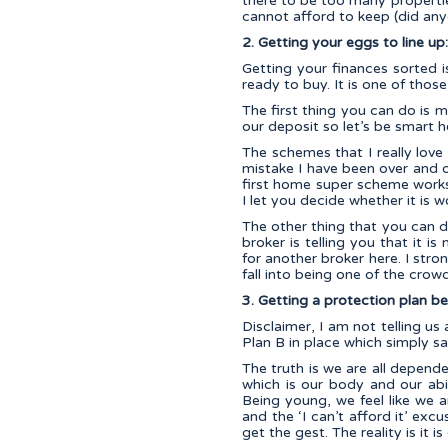
there to be too many propertie
cannot afford to keep (did any
2. Getting your eggs to line up
Getting your finances sorted i
ready to buy. It is one of thos
The first thing you can do is
our deposit so let’s be smart h
The schemes that I really lov
mistake I have been over and o
first home super scheme works
I let you decide whether it is w
The other thing that you can d
broker is telling you that it i
for another broker here. I stron
fall into being one of the cro
3. Getting a protection plan be
Disclaimer, I am not telling u
Plan B in place which simply sa
The truth is we are all depend
which is our body and our abi
Being young, we feel like we a
and the ‘I can’t afford it’ exc
get the gest. The reality is it 