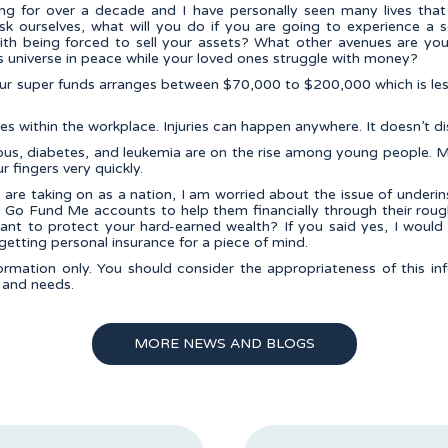
ning for over a decade and I have personally seen many lives th
sk ourselves, what will you do if you are going to experience a se
th being forced to sell your assets? What other avenues are yo
s universe in peace while your loved ones struggle with money?
our super funds arranges between $70,000 to $200,000 which is le
ries within the workplace. Injuries can happen anywhere. It doesn’t di
, lupus, diabetes, and leukemia are on the rise among young peopl
ur fingers very quickly.
re taking on as a nation, I am worried about the issue of underi
ing Go Fund Me accounts to help them financially through their rou
ant to protect your hard-earned wealth? If you said yes, I woul
getting personal insurance for a piece of mind.
formation only. You should consider the appropriateness of this i
, and needs.
MORE NEWS AND BLOGS