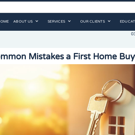
HOME
ABOUT US
SERVICES
OUR CLIENTS
EDUCAT
0
mmon Mistakes a First Home Bu