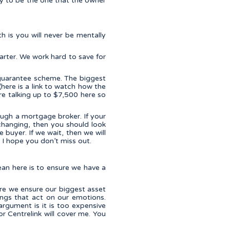
ly to be the one that the owner
h is you will never be mentally
rter. We work hard to save for
 guarantee scheme. The biggest
here is a link to watch how the
e talking up to $7,500 here so
ough a mortgage broker. If your
r-changing, then you should look
e buyer. If we wait, then we will
 I hope you don’t miss out.
ean here is to ensure we have a
ure we ensure our biggest asset
ings that act on our emotions.
argument is it is too expensive
or Centrelink will cover me. You