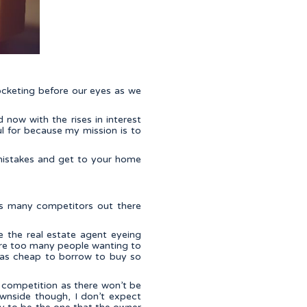
rocketing before our eyes as we
now with the rises in interest
l for because my mission is to
mistakes and get to your home
as many competitors out there
e the real estate agent eyeing
ere too many people wanting to
t was cheap to borrow to buy so
r competition as there won’t be
wnside though, I don’t expect