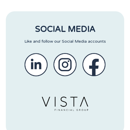
SOCIAL MEDIA
Like and follow our Social Media accounts