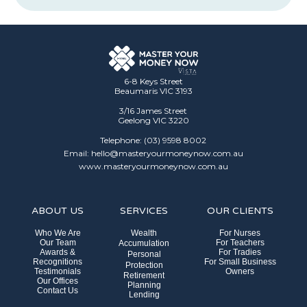
6-8 Keys Street
Beaumaris VIC 3193
3/16 James Street
Geelong VIC 3220
Telephone: (03) 9598 8002
Email: hello@masteryourmoneynow.com.au
www.masteryourmoneynow.com.au
ABOUT US
SERVICES
OUR CLIENTS
Who We Are
Wealth
For Nurses
Our Team
For Teachers
Accumulation
Awards &
For Tradies
Personal
Recognitions
For Small Business
Protection
Testimonials
Owners
Retirement
Our Offices
Planning
Contact Us
Lending