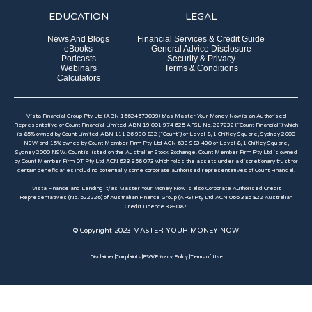
EDUCATION
LEGAL
News And Blogs
Financial Services & Credit Guide
eBooks
General Advice Disclosure
Podcasts
Security & Privacy
Webinars
Terms & Conditions
Calculators
Vista Financial Group Pty Ltd (ABN 16624573039) t/as Master Your Money Now is an Authorised
Representative of Count Financial Limited ABN 19 001 974 625 AFSL No. 227232 (“Count Financial”) which
is 85% owned by Count Limited ABN 111 26 990 832 (“Count”) of Level 8, 1 Chifley Square, Sydney 2000
NSW and 15% owned by Count Member Firm Pty Ltd ACN 633 983 490 of Level 8, 1 Chifley Square,
Sydney 2000 NSW. Count is listed on the Australian Stock Exchange. Count Member Firm Pty Ltd is owned
by Count Member Firm DT Pty Ltd ACN 633 956 073 which holds the assets under a discretionary trust for
certain beneficiaries including potentially some corporate authorised representatives of Count Financial.
Vista Finance and Lending, t/as Master Your Money Now is also Corporate Authorised Credit
Representatives (No. 522226) of Australian Finance Group (AFG) Pty Ltd ACN 066 385 822 Australian
Credit Licence 389087.​
© Copyright 2023 MASTER YOUR MONEY NOW
Disclaimer |
Complaints |
FSG/Privacy Policy |
Terms of Use