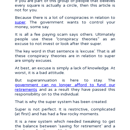
If you are part of this group of people that believes
every square is actually a circle, then this article is
not for you.
Because there is a lot of conspiracies in relation to
super
. The government wants to control your
money, some say.
It is all a fee paying scam says others. Ultimately
people use these “conspiracy theories” as an
excuse to not invest or look after their super.
The key word in that sentence is ‘excuse’. That is all
these conspiracy theories are in relation to super
are simply excuses.
At best, an excuse is simply a lack of knowledge. At
worst, it is a bad attitude.
But superannuation is here to stay. The
government can no longer afford to fund our
retirements
and as a result they have passed this
responsibility on to the individual.
That is why the super system has been created.
Super is not perfect. It is restrictive, complicated
(at first) and has had a few rocky moments.
It is a new system which needed tweaking to get
the balance between ‘saving for retirement’ and a