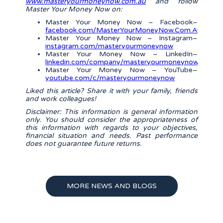
www.masteryourmoneynow.com.au
and follow
Master Your Money Now on:
Master Your Money Now – Facebook–
facebook.com/MasterYourMoneyNow.Com.Au/
Master Your Money Now – Instagram–
instagram.com/masteryourmoneynow
Master Your Money Now – LinkedIn–
linkedin.com/company/masteryourmoneynow/
Master Your Money Now – YouTube–
youtube.com/c/masteryourmoneynow
Liked this article? Share it with your family, friends
and work colleagues!
Disclaimer: This information is general information
only. You should consider the appropriateness of
this information with regards to your objectives,
financial situation and needs. Past performance
does not guarantee future returns.
MORE NEWS AND BLOGS