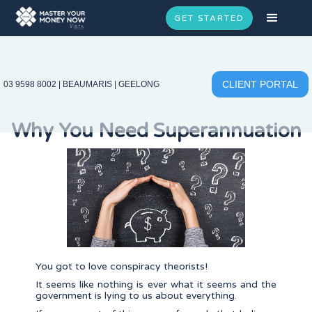
GET STARTED
CLIENT PORTAL
03 9598 8002
|
BEAUMARIS
|
GEELONG
Why You Need Superannuation
You got to love conspiracy theorists!
It seems like nothing is ever what it seems and the
government is lying to us about everything.