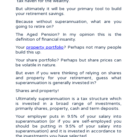
‘tax haven for the wealthy’.
But ultimately it will be your primary tool to build
your retirement savings.
Because without superannuation, what are you
going to retire on?
The Aged Pension? In my opinion this is the
definition of financial insanity.
Your
property portfolio
? Perhaps not many people
build this up.
Your share portfolio? Perhaps but share prices can
be volatile in nature.
But even if you were thinking of relying on shares
and property for your retirement, guess what
superannuation is generally invested in?
Shares and property!
Ultimately superannuation is a tax structure which
is invested in a broad range of investments,
primarily shares, property, cash and term deposits.
Your employer puts in 9.5% of your salary into
superannuation (or if you are self-employed you
should be putting in 9.5% of your salary into
superannuation) and it is invested in accordance to
the investments you have selected.