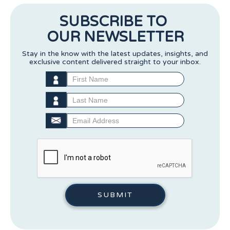
SUBSCRIBE TO
OUR NEWSLETTER
Stay in the know with the latest updates, insights, and
exclusive content delivered straight to your inbox.