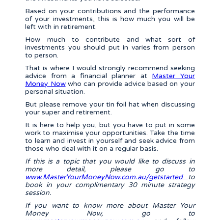
Based on your contributions and the performance
of your investments, this is how much you will be
left with in retirement.
How much to contribute and what sort of
investments you should put in varies from person
to person.
That is where I would strongly recommend seeking
advice from a financial planner at
Master Your
Money Now
who can provide advice based on your
personal situation.
But please remove your tin foil hat when discussing
your super and retirement.
It is here to help you, but you have to put in some
work to maximise your opportunities. Take the time
to learn and invest in yourself and seek advice from
those who deal with it on a regular basis.
If this is a topic that you would like to discuss in
more detail, please go to
www.MasterYourMoneyNow.com.au/getstarted
to
book in your complimentary 30 minute strategy
session.
If you want to know more about Master Your
Money Now, go to